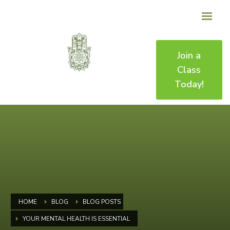
Join a
Class
Today!
HOME
BLOG
BLOG POSTS
YOUR MENTAL HEALTH IS ESSENTIAL