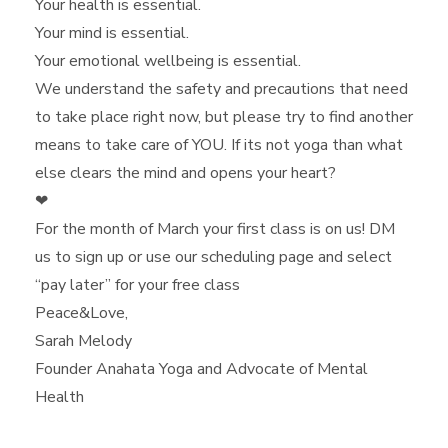
Your health is essential.
Your mind is essential.
Your emotional wellbeing is essential.
We understand the safety and precautions that need
to take place right now, but please try to find another
means to take care of YOU. If its not yoga than what
else clears the mind and opens your heart?
❤
For the month of March your first class is on us! DM
us to sign up or use our scheduling page and select
“pay later” for your free class
Peace&Love,
Sarah Melody
Founder Anahata Yoga and Advocate of Mental
Health