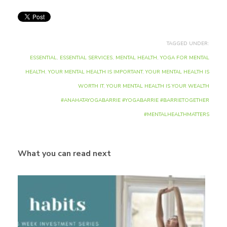
TAGGED UNDER:
ESSENTIAL
,
ESSENTIAL SERVICES
,
MENTAL HEALTH
,
YOGA FOR MENTAL
HEALTH
,
YOUR MENTAL HEALTH IS IMPORTANT
,
YOUR MENTAL HEALTH IS
WORTH IT
,
YOUR MENTAL HEALTH IS YOUR WEALTH
#ANAHATAYOGABARRIE #YOGABARRIE #BARRIETOGETHER
#MENTALHEALTHMATTERS
What you can read next