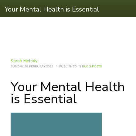
Your Mental Health is Essential
Sarah Melody
SUNDAY, 28 FEBRUARY 2021
/
PUBLISHED IN
BLOG POSTS
Your Mental Health
is Essential