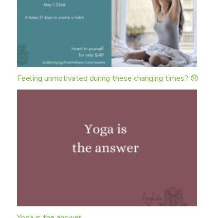
Feeling unmotivated during these changing times? 😞
Yoga is the answer