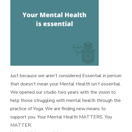
Just because we aren’t considered Essential in person
that doesn’t mean your Mental Health isn’t essential.
We opened our studio two years with the vision to
help those struggling with mental health through the
practice of Yoga. We are finding new means to
support you. Your Mental Health MATTERS. You
MATTER.