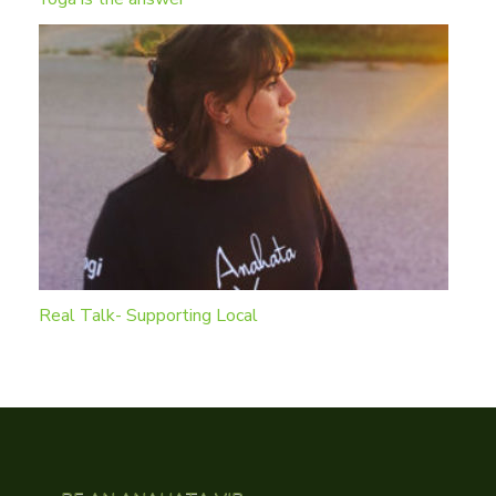
Real Talk- Supporting Local