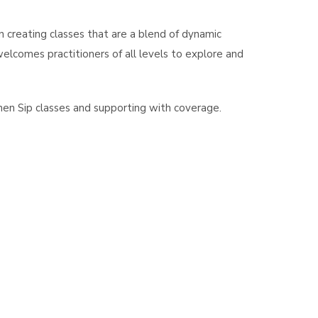
on creating classes that are a blend of dynamic
comes practitioners of all levels to explore and
hen Sip classes and supporting with coverage.