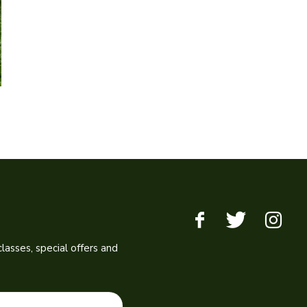
lasses, special offers and