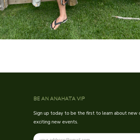
BE AN ANAHATA VIP
Sign up today to be the first to learn about new c
exciting new events.