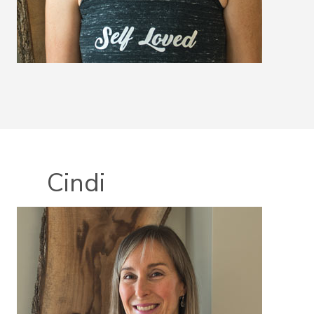
Cindi