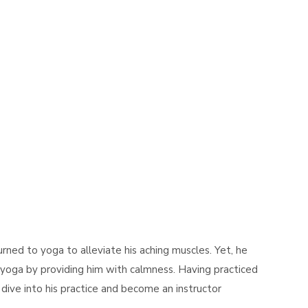
turned to yoga to alleviate his aching muscles. Yet, he
oga by providing him with calmness. Having practiced
dive into his practice and become an instructor