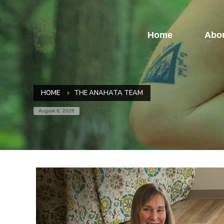
Home
Abou
HOME
THE ANAHATA TEAM
August 6, 2026