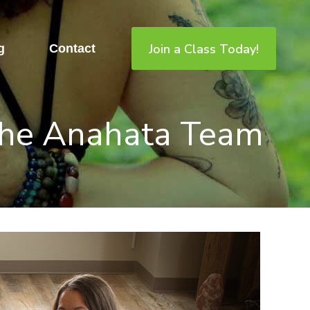
Join a Class Today!
g
Contact
he Anahata Team