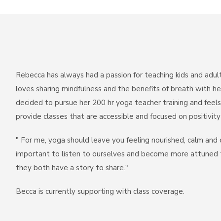
Rebecca has always had a passion for teaching kids and adult
loves sharing mindfulness and the benefits of breath with he
decided to pursue her 200 hr yoga teacher training and feels
provide classes that are accessible and focused on positivit
" For me, yoga should leave you feeling nourished, calm and 
important to listen to ourselves and become more attuned to
they both have a story to share."
Becca is currently supporting with class coverage.