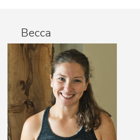
Becca