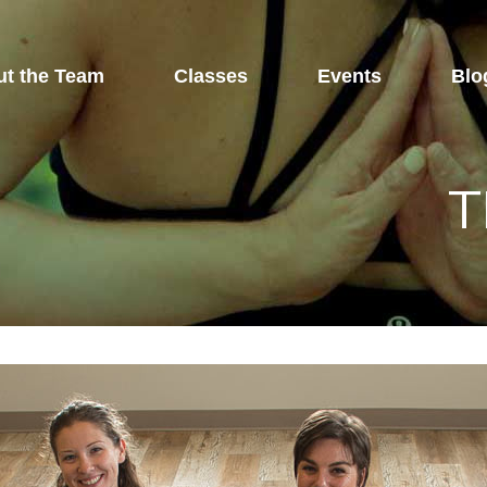
t the Team
Classes
Events
Blo
T