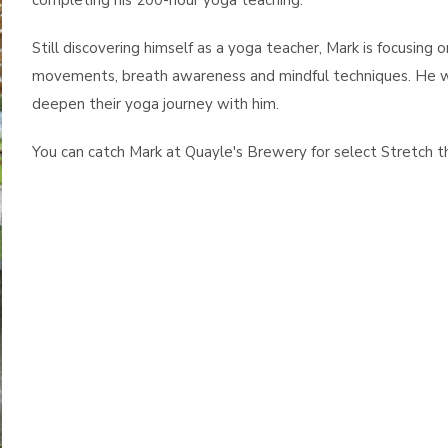
completing his 200-hour yoga teaching.
Still discovering himself as a yoga teacher, Mark is focusing 
movements, breath awareness and mindful techniques. He wel
deepen their yoga journey with him.
You can catch Mark at Quayle's Brewery for select Stretch t