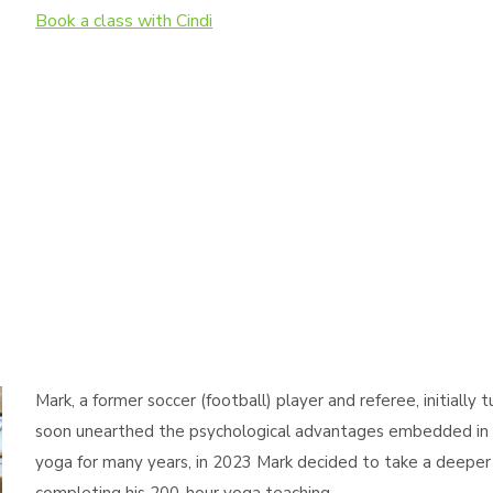
Book a class with Cindi
Mark, a former soccer (football) player and referee, initially 
soon unearthed the psychological advantages embedded in y
yoga for many years, in 2023 Mark decided to take a deeper 