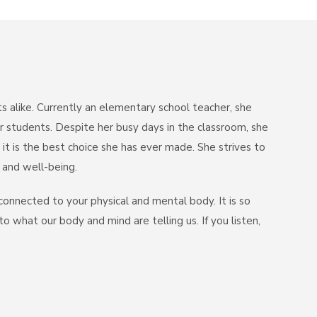
s alike. Currently an elementary school teacher, she
r students. Despite her busy days in the classroom, she
 it is the best choice she has ever made. She strives to
y and well-being.
connected to your physical and mental body. It is so
 what our body and mind are telling us. If you listen,