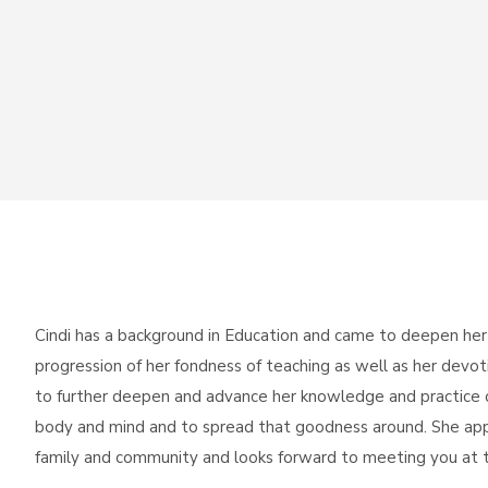
Cindi has a background in Education and came to deepen her
progression of her fondness of teaching as well as her devo
to further deepen and advance her knowledge and practice o
body and mind and to spread that goodness around. She app
family and community and looks forward to meeting you at t