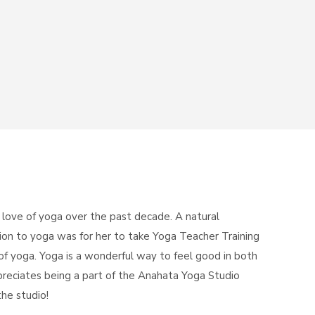
 love of yoga over the past decade. A natural
tion to yoga was for her to take Yoga Teacher Training
f yoga. Yoga is a wonderful way to feel good in both
reciates being a part of the Anahata Yoga Studio
he studio!