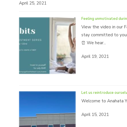
April 25, 2021
Feeling unmotivated durin
View the video in our F
stay committed to your
⏰ We hear...
April 19, 2021
Let us reintroduce oursel
Welcome to Anahata Yo
April 15, 2021