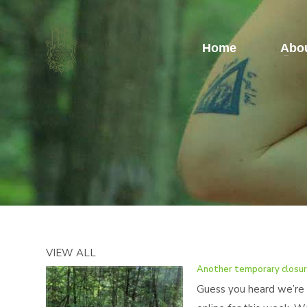
Home
Abou
VIEW ALL
Another temporary closu
Guess you heard we’re 