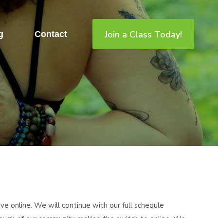
Join a Class Today!
g
Contact
e online. We will continue with our full schedule