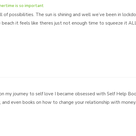
mertime is so important
l of possibilities. The sun is shining and well we’ve been in lockd
beach it feels like theres just not enough time to squeeze it ALL i
on my journey to self love I became obsessed with Self Help Boo
y, and even books on how to change your relationship with money