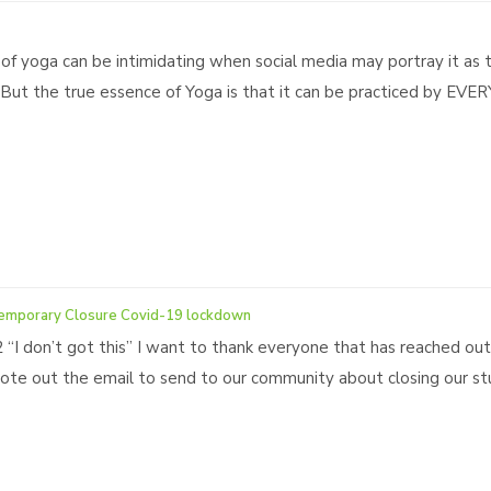
 of yoga can be intimidating when social media may portray it as 
e. But the true essence of Yoga is that it can be practiced by EVE
emporary Closure Covid-19 lockdown
2 “I don’t got this” I want to thank everyone that has reached ou
te out the email to send to our community about closing our stud