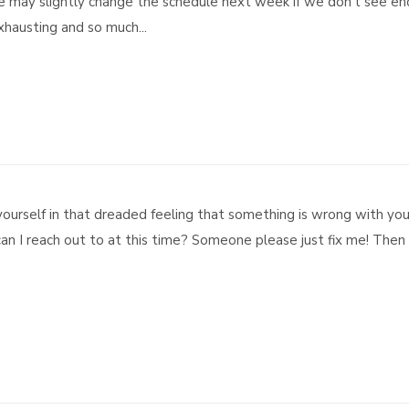
We may slightly change the schedule next week if we don’t see e
 exhausting and so much...
ourself in that dreaded feeling that something is wrong with yo
n I reach out to at this time? Someone please just fix me! Then