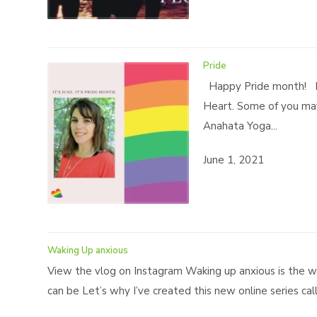
Pride
Happy Pride month! Le
Heart. Some of you may
Anahata Yoga...
June 1, 2021
Waking Up anxious
View the vlog on Instagram Waking up anxious is the wo
can be Let’s why I’ve created this new online series cal