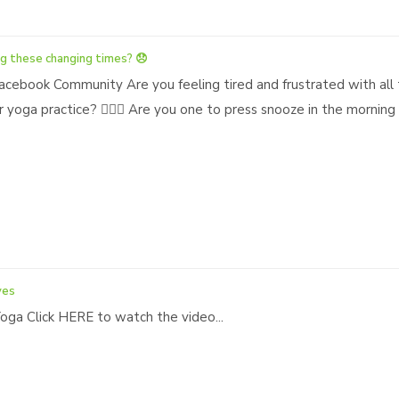
g these changing times? 😞
acebook Community Are you feeling tired and frustrated with all 
 yoga practice? 🧘🏿‍♀️ Are you one to press snooze in the morni
ves
ga Click HERE to watch the video...