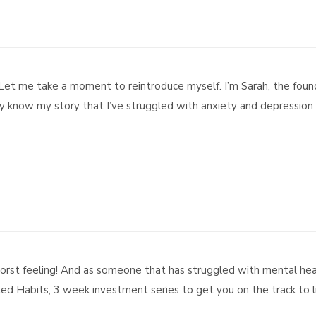
t me take a moment to reintroduce myself. I’m Sarah, the foun
 know my story that I’ve struggled with anxiety and depression 
rst feeling! And as someone that has struggled with mental healt
led Habits, 3 week investment series to get you on the track to lif