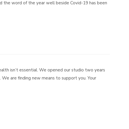
and the word of the year well beside Covid-19 has been
alth isn’t essential. We opened our studio two years
a. We are finding new means to support you. Your