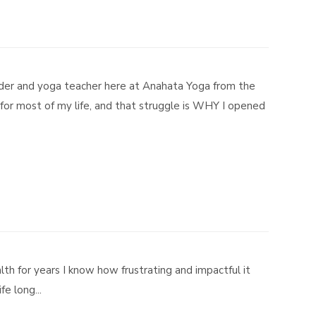
der and yoga teacher here at Anahata Yoga from the
for most of my life, and that struggle is WHY I opened
h for years I know how frustrating and impactful it
e long...