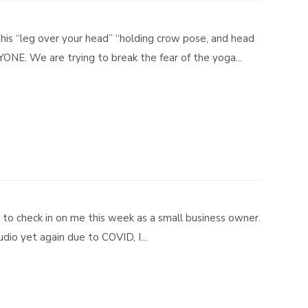
this “leg over your head” “holding crow pose, and head
RYONE. We are trying to break the fear of the yoga...
t to check in on me this week as a small business owner.
io yet again due to COVID, I...