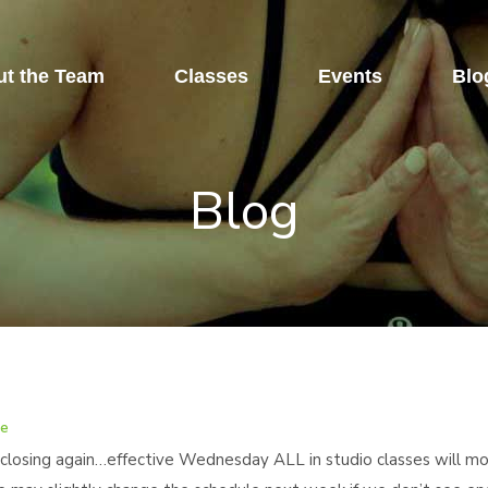
t the Team
Classes
Events
Blo
Blog
re
closing again…effective Wednesday ALL in studio classes will mov