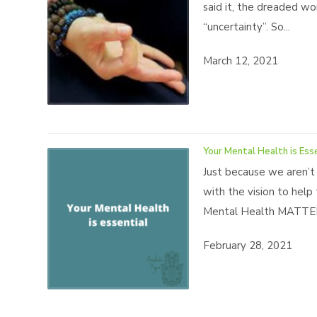
said it, the dreaded wo
“uncertainty”. So...
March 12, 2021
Your Mental Health is Ess
Just because we aren’t
with the vision to help
Mental Health MATTERS
February 28, 2021