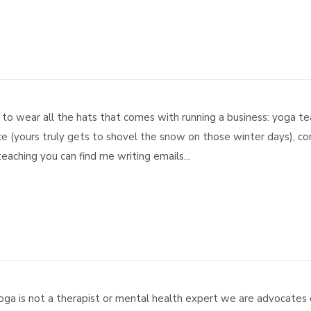
ing to wear all the hats that comes with running a business: yoga 
 (yours truly gets to shovel the snow on those winter days), conf
aching you can find me writing emails...
ga is not a therapist or mental health expert we are advocates 