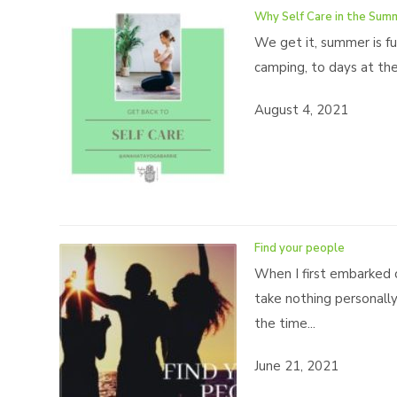
Why Self Care in the Sum
We get it, summer is ful
camping, to days at the 
August 4, 2021
Find your people
When I first embarked 
take nothing personall
the time...
June 21, 2021