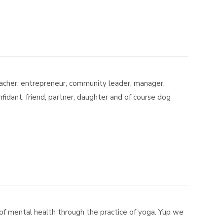
teacher, entrepreneur, community leader, manager,
idant, friend, partner, daughter and of course dog
of mental health through the practice of yoga. Yup we