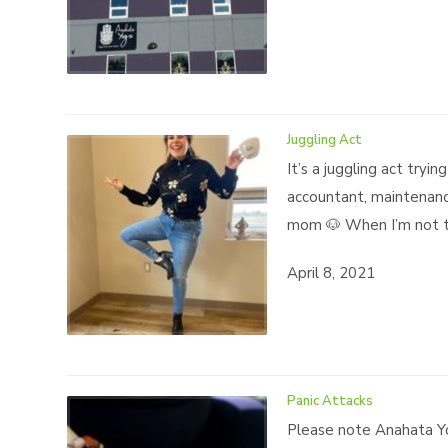
Juggling Act
It’s a juggling act try
accountant, maintenance
mom 🐶 When I’m not te
April 8, 2021
Panic Attacks
Please note Anahata Yo