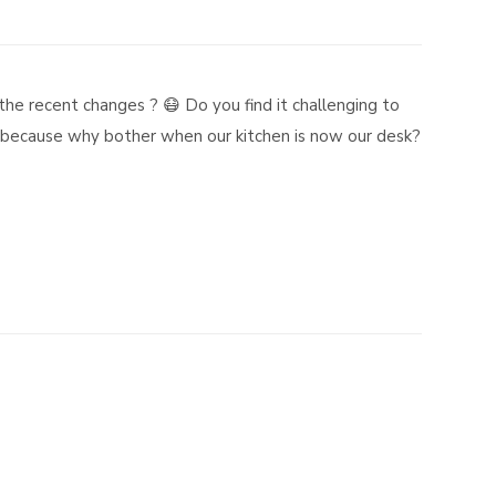
the recent changes ? 😷 Do you find it challenging to
ng because why bother when our kitchen is now our desk?