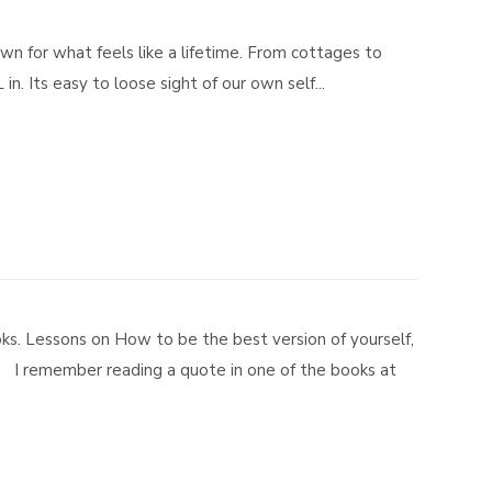
own for what feels like a lifetime. From cottages to
n. Its easy to loose sight of our own self...
ks. Lessons on How to be the best version of yourself,
. I remember reading a quote in one of the books at