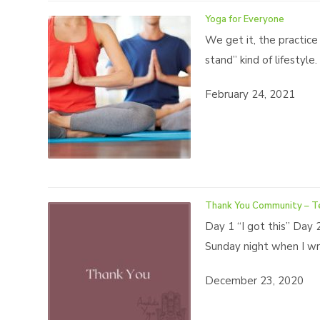
Yoga for Everyone
We get it, the practice
stand” kind of lifestyl
February 24, 2021
Thank You Community – T
Day 1 “I got this” Day 
Sunday night when I wro
December 23, 2020