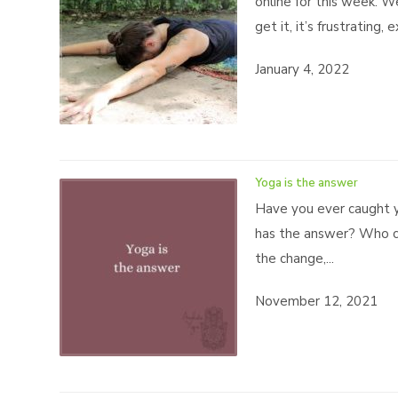
online for this week. 
get it, it’s frustrating,
January 4, 2022
Yoga is the answer
Have you ever caught y
has the answer? Who ca
the change,...
November 12, 2021