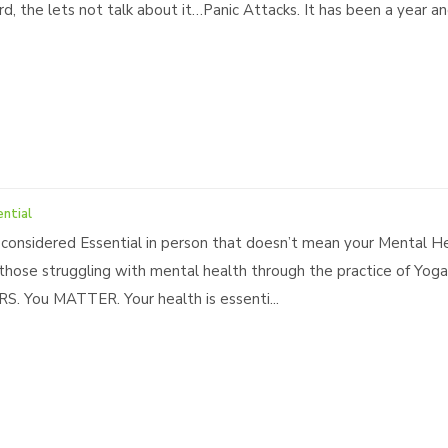
rd, the lets not talk about it…Panic Attacks. It has been a year 
ential
 considered Essential in person that doesn’t mean your Mental He
 those struggling with mental health through the practice of Yog
. You MATTER. Your health is essenti...