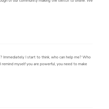
nough of our community making the switch to online. We
u? Immediately I start to think, who can help me? Who
 I remind myself you are powerful, you need to make