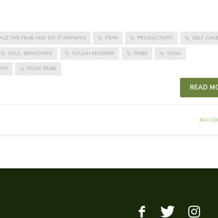
ACE THE FEAR AND DO IT ANYWAYS
FEAR
PRODUCTIVITY
SELF CAR
SOUL SEARCHING
TOUGH MUDDER
TRIBE
YOGA
ITH
YOUR TRIBE
READ M
NO CO