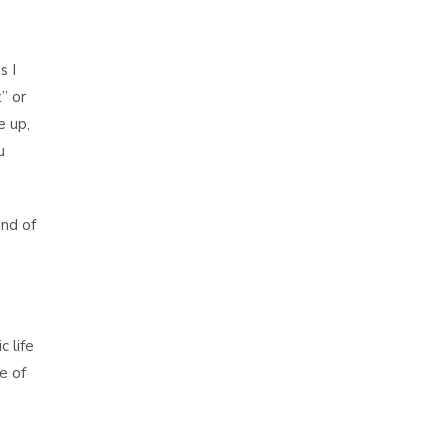
s I
t” or
e up,
u
nd of
 life
e of