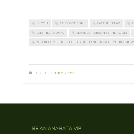
BE YOU
COMFORT ZONE
FACE THE FEAR
F
SELF HELP BOOKS
SMARTEST PERSON IN THE ROOM
YOU BECOME THE 5 PEOPLE YOU SPEND MOST OF YOUR TIME W
PUBLISHED IN
BLOG POSTS
BE AN ANAHATA VIP