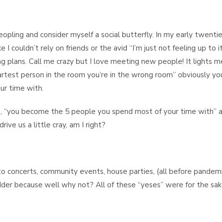
eopling and consider myself a social butterfly. In my early twentie
 I couldn’t rely on friends or the avid “I’m just not feeling up to i
g plans. Call me crazy but I love meeting new people! It lights m
martest person in the room you’re in the wrong room” obviously yo
ur time with.
, “you become the 5 people you spend most of your time with” a
ive us a little cray, am I right?
o concerts, community events, house parties, (all before pandemic
dder because well why not? All of these “yeses” were for the sak