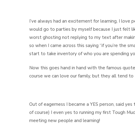
I’ve always had an excitement for learning, I love p
would go to parties by myself because I just felt like
worst ghosting not replying to my text after makin
so when I came across this saying “if you’re the s
start to take inventory of who you are spending yo
Now this goes hand in hand with the famous quote
course we can love our family, but they all tend to dr
Out of eagerness I became a YES person, said yes t
of course) I even yes to running my first Tough Mu
meeting new people and learning!