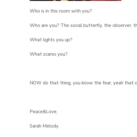
Who is in this room with you?
Who are you? The social butterfly, the observer, th
What lights you up?
What scares you?
NOW do that thing, you know the fear, yeah that o
Peace&Love,
Sarah Melody.