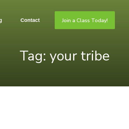
Join a Class Today!
g
Contact
Tag: your tribe