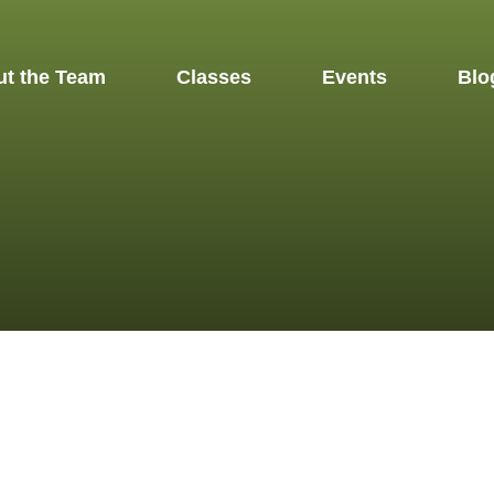
t the Team
Classes
Events
Blo