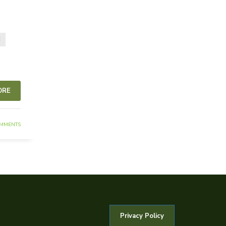
E
ORE
MMENTS
Privacy Policy