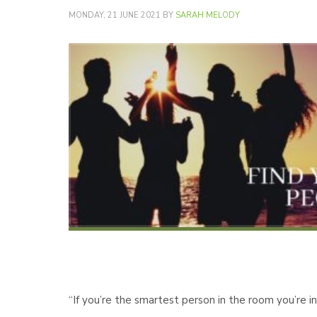
MONDAY, 21 JUNE 2021
BY
SARAH MELODY
“If you’re the smartest person in the room you’re 