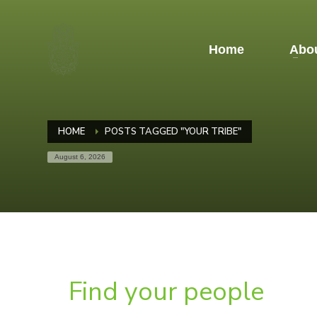
Home
Abou
HOME
POSTS TAGGED "YOUR TRIBE"
August 6, 2026
Find your people