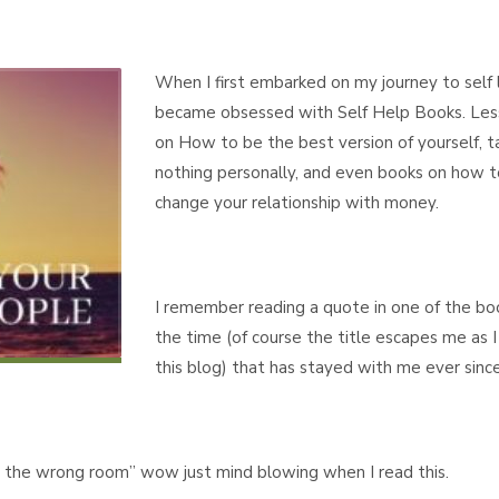
When I first embarked on my journey to self 
became obsessed with Self Help Books. Les
on How to be the best version of yourself, t
nothing personally, and even books on how t
change your relationship with money.
I remember reading a quote in one of the bo
the time (of course the title escapes me as I
this blog) that has stayed with me ever since
in the wrong room” wow just mind blowing when I read this.