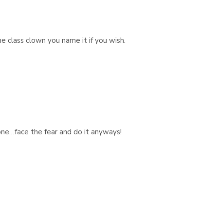
e class clown you name it if you wish.
ne…face the fear and do it anyways!