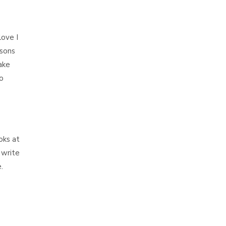
love I
sons
ake
o
oks at
 write
.