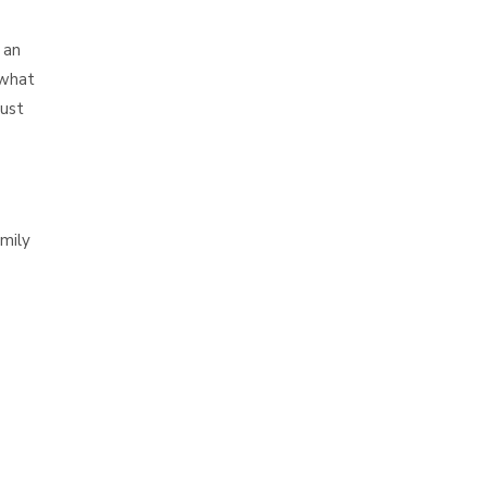
 an
 what
must
mily