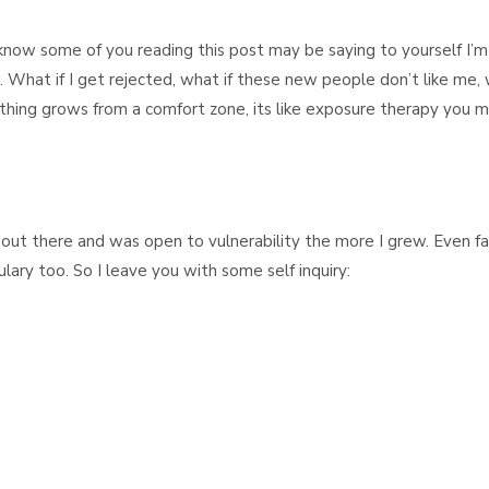
I know some of you reading this post may be saying to yourself I’m
real. What if I get rejected, what if these new people don’t like me,
Nothing grows from a comfort zone, its like exposure therapy you 
out there and was open to vulnerability the more I grew. Even fa
y too. So I leave you with some self inquiry: