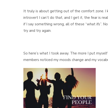
It truly is about getting out of the comfort zone. 
introvert I can’t do that, and I get it, the fear is 
if I say something wrong, all of these “what ifs”. 
try and try again.
So here’s what I took away. The more I put myself 
members noticed my moods change and my vocabular