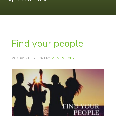
Find your people
MONDAY, 21 JUNE 2021
BY
SARAH MELODY