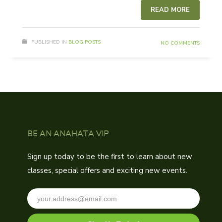
READ MORE
PUBLISHED IN
BLOG POSTS
NO COMMENTS
BE AN ANAHATA VIP
Sign up today to be the first to learn about new
classes, special offers and exciting new events.