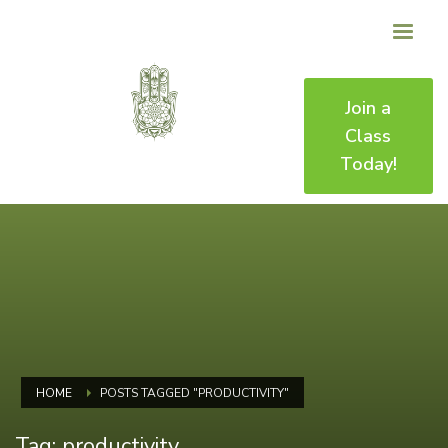
Join a
Class
Today!
HOME
POSTS TAGGED "PRODUCTIVITY"
Tag: productivity