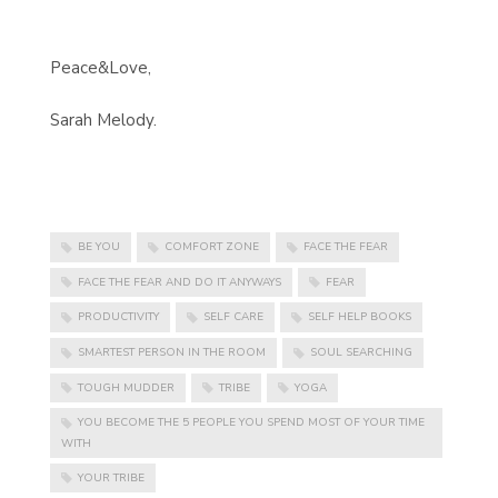
Peace&Love,
Sarah Melody.
BE YOU
COMFORT ZONE
FACE THE FEAR
FACE THE FEAR AND DO IT ANYWAYS
FEAR
PRODUCTIVITY
SELF CARE
SELF HELP BOOKS
SMARTEST PERSON IN THE ROOM
SOUL SEARCHING
TOUGH MUDDER
TRIBE
YOGA
YOU BECOME THE 5 PEOPLE YOU SPEND MOST OF YOUR TIME
WITH
YOUR TRIBE