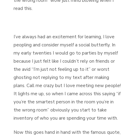
the wrong room” wow just mind blowing when I
read this.
I’ve always had an excitement for learning, I love
peopling and consider myself a social butterfly. In
my early twenties I would go to parties by myself
because I just felt like I couldn’t rely on friends or
the avid “I’m just not feeling up to it” or worst
ghosting not replying to my text after making
plans. Call me crazy but I love meeting new people!
It lights me up, so when I came across this saying “if
you’re the smartest person in the room you’re in
the wrong room” obviously you start to take
inventory of who you are spending your time with.
Now this goes hand in hand with the famous quote,