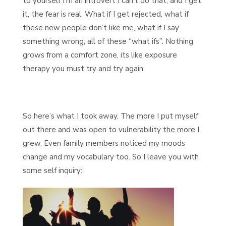
to yourself I’m an introvert I can’t do that, and I get
it, the fear is real. What if I get rejected, what if
these new people don’t like me, what if I say
something wrong, all of these “what ifs”. Nothing
grows from a comfort zone, its like exposure
therapy you must try and try again.
So here’s what I took away. The more I put myself
out there and was open to vulnerability the more I
grew. Even family members noticed my moods
change and my vocabulary too. So I leave you with
some self inquiry: