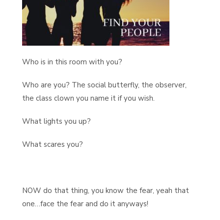
Who is in this room with you?
Who are you? The social butterfly, the observer,
the class clown you name it if you wish.
What lights you up?
What scares you?
NOW do that thing, you know the fear, yeah that
one…face the fear and do it anyways!