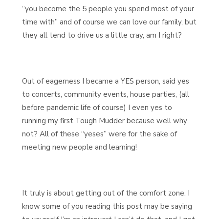
“you become the 5 people you spend most of your
time with” and of course we can love our family, but
they all tend to drive us a little cray, am I right?
Out of eagerness I became a YES person, said yes
to concerts, community events, house parties, (all
before pandemic life of course) I even yes to
running my first Tough Mudder because well why
not? All of these “yeses” were for the sake of
meeting new people and learning!
It truly is about getting out of the comfort zone. I
know some of you reading this post may be saying