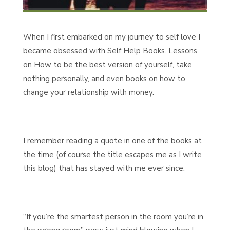
When I first embarked on my journey to self love I
became obsessed with Self Help Books. Lessons
on How to be the best version of yourself, take
nothing personally, and even books on how to
change your relationship with money.
I remember reading a quote in one of the books at
the time (of course the title escapes me as I write
this blog) that has stayed with me ever since.
“If you’re the smartest person in the room you’re in