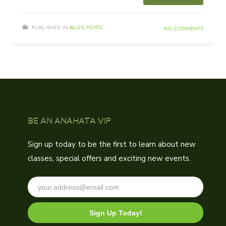
PUBLISHED IN
BLOG POSTS
NO COMMENTS
BE AN ANAHATA VIP
Sign up today to be the first to learn about new
classes, special offers and exciting new events.
Sign Up Today!