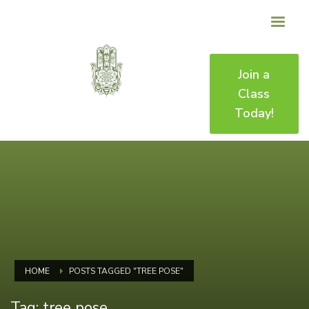
Join a
Class
Today!
HOME
POSTS TAGGED "TREE POSE"
Tag: tree pose