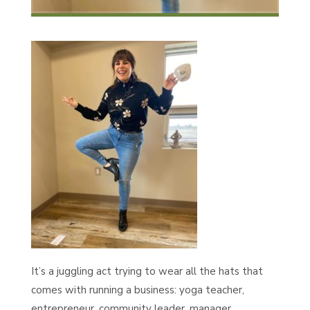
It’s a juggling act trying to wear all the hats that
comes with running a business: yoga teacher,
entrepreneur, community leader, manager,