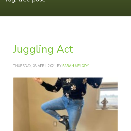
Juggling Act
THURSDAY, 08 APRIL 2021
BY
SARAH MELODY