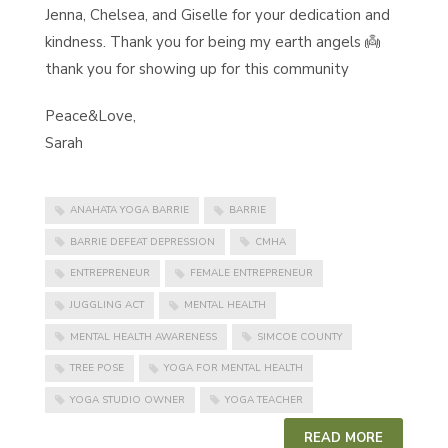
Jenna, Chelsea, and Giselle for your dedication and
kindness. Thank you for being my earth angels 👼
thank you for showing up for this community
Peace&Love,
Sarah
ANAHATA YOGA BARRIE
BARRIE
BARRIE DEFEAT DEPRESSION
CMHA
ENTREPRENEUR
FEMALE ENTREPRENEUR
JUGGLING ACT
MENTAL HEALTH
MENTAL HEALTH AWARENESS
SIMCOE COUNTY
TREE POSE
YOGA FOR MENTAL HEALTH
YOGA STUDIO OWNER
YOGA TEACHER
READ MORE