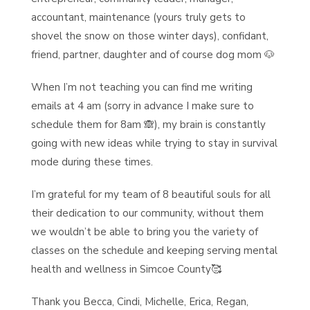
accountant, maintenance (yours truly gets to
shovel the snow on those winter days), confidant,
friend, partner, daughter and of course dog mom 🐶
When I’m not teaching you can find me writing
emails at 4 am (sorry in advance I make sure to
schedule them for 8am 🙈), my brain is constantly
going with new ideas while trying to stay in survival
mode during these times.
I’m grateful for my team of 8 beautiful souls for all
their dedication to our community, without them
we wouldn’t be able to bring you the variety of
classes on the schedule and keeping serving mental
health and wellness in Simcoe County🥰
Thank you Becca, Cindi, Michelle, Erica, Regan,