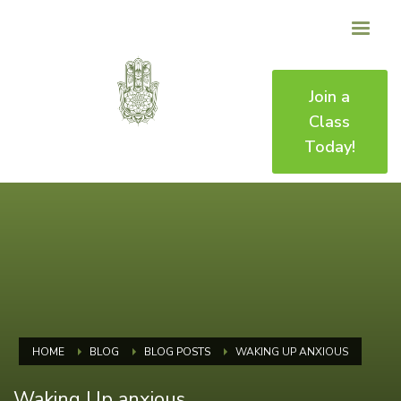
Join a
Class
Today!
HOME
BLOG
BLOG POSTS
WAKING UP ANXIOUS
Waking Up anxious