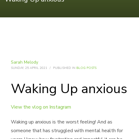
Sarah Melody
SUNDAY, 25 APRIL 2021
/
PUBLISHED IN
BLOG POSTS
Waking Up anxious
View the vlog on Instagram
Waking up anxious is the worst feeling! And as
someone that has struggled with mental health for