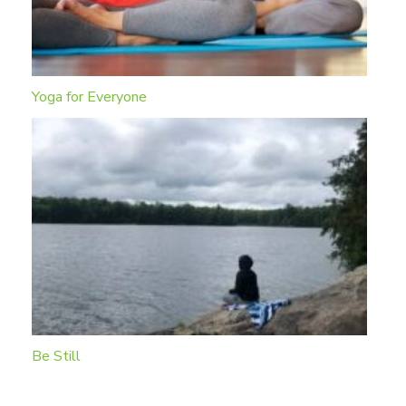
Yoga for Everyone
Be Still