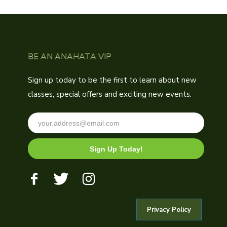
BE AN ANAHATA VIP
Sign up today to be the first to learn about new
classes, special offers and exciting new events.
Sign Up Today!
Privacy Policy