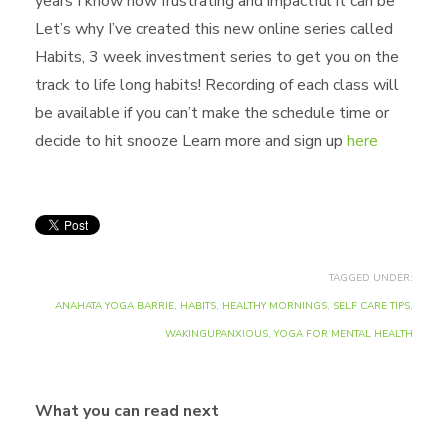
years I know how frustrating and impactful it can be
Let’s why I’ve created this new online series called
Habits, 3 week investment series to get you on the
track to life long habits! Recording of each class will
be available if you can’t make the schedule time or
decide to hit snooze Learn more and sign up
here
TAGGED UNDER:
ANAHATA YOGA BARRIE
,
HABITS
,
HEALTHY MORNINGS
,
SELF CARE TIPS
,
WAKINGUPANXIOUS
,
YOGA FOR MENTAL HEALTH
What you can read next