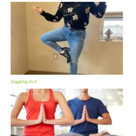
Juggling Act