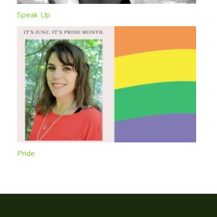
Speak Up
Pride