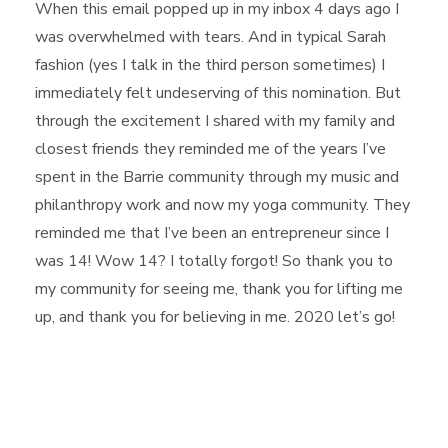
When this email popped up in my inbox 4 days ago I
was overwhelmed with tears. And in typical Sarah
fashion (yes I talk in the third person sometimes) I
immediately felt undeserving of this nomination. But
through the e
xcitement I shared with my family and
closest friends they reminded me of the years I’ve
spent in the Barrie community through my music and
philanthropy work and now my yoga community. They
reminded me that I’ve been an entrepreneur since I
was 14! Wow 14? I totally forgot! So thank you to
my community for seeing me, thank you for lifting me
up, and thank you for believing in me. 2020 let’s go!