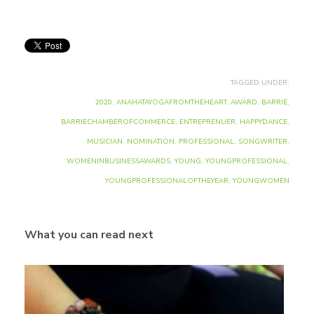
TAGGED UNDER:
2020
,
ANAHATAYOGAFROMTHEHEART
,
AWARD
,
BARRIE
,
BARRIECHAMBEROFCOMMERCE
,
ENTREPRENUER
,
HAPPYDANCE
,
MUSICIAN
,
NOMINATION
,
PROFESSIONAL
,
SONGWRITER
,
WOMENINBUSINESSAWARDS
,
YOUNG
,
YOUNGPROFESSIONAL
,
YOUNGPROFESSIONALOFTHEYEAR
,
YOUNGWOMEN
What you can read next