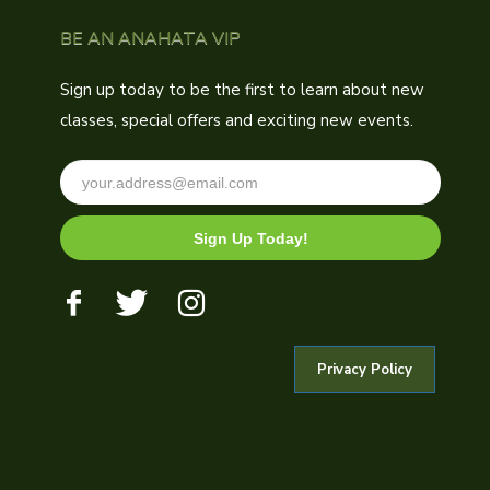
BE AN ANAHATA VIP
Sign up today to be the first to learn about new
classes, special offers and exciting new events.
Sign Up Today!
Privacy Policy