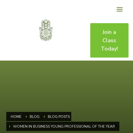
Join a
Class
Today!
HOME
BLOG
BLOG POSTS
WOMEN IN BUSINESS YOUNG PROFESSIONAL OF THE YEAR