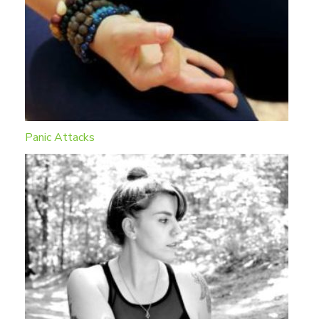
Panic Attacks