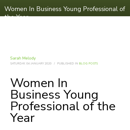
Women In Business Young Professional of
the Year
Sarah Melody
SATURDAY, 04 JANUARY 2020
/
PUBLISHED IN
BLOG POSTS
Women In
Business Young
Professional of the
Year