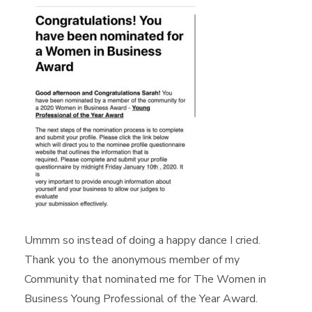
Ummm so instead of doing a happy dance I cried.
Thank you to the anonymous member of my
Community that nominated me for The Women in
Business Young Professional of the Year Award.