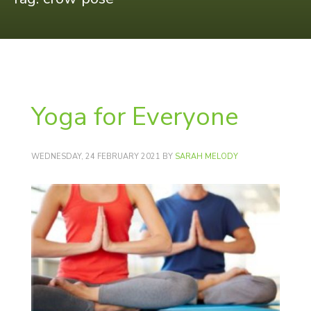
Yoga for Everyone
WEDNESDAY, 24 FEBRUARY 2021
BY
SARAH MELODY