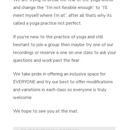
and change the “I’m not flexible enough” to “I’ll
meet myself where I’m at”, after all thats why its
called a yoga practice not perfect.
If you’re new to the practice of yoga and still
hesitant to join a group then maybe try one of our
recordings or reserve a one on one class to ask your
questions and work past the fear.
We take pride in offering an inclusive space for
EVERYONE and try our best to offer modifications
and variations in each class so everyone is truly
welcome.
We hope to see you at the mat.