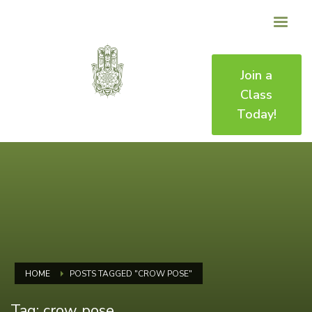
Join a
Class
Today!
HOME
POSTS TAGGED "CROW POSE"
Tag: crow pose