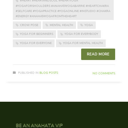
#HEART #HEARTANDSOUL #HEARTYOGA
#YOGAFORSHOULDERS #ANAHATAYOGABARRIE #HEARTCHAKRA
#SELFCARE #YOGAPRACTICE #YOGAONLINE #INSTUDIO #CHAKRA
#ENERGY #ANAHATAYOGAFROMTHEHEART
CROW POSE
MENTAL HEALTH
YOGA
YOGA FOR BEGINNERS
YOGA FOR EVERYBODY
YOGA FOR EVERYONE
YOGA FOR MENTAL HEALTH
READ MORE
PUBLISHED IN
BLOG POSTS
NO COMMENTS
BE AN ANAHATA VIP