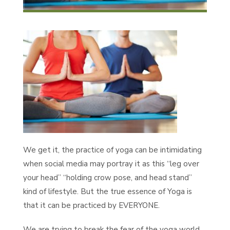
We get it, the practice of yoga can be intimidating
when social media may portray it as this “leg over
your head” “holding crow pose, and head stand”
kind of lifestyle. But the true essence of Yoga is
that it can be practiced by EVERYONE.
We are trying to break the fear of the yoga world