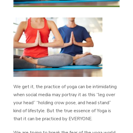
We get it, the practice of yoga can be intimidating
when social media may portray it as this “leg over
your head” “holding crow pose, and head stand”
kind of lifestyle. But the true essence of Yoga is
that it can be practiced by EVERYONE.
We are trying to break the fear of the yoga world