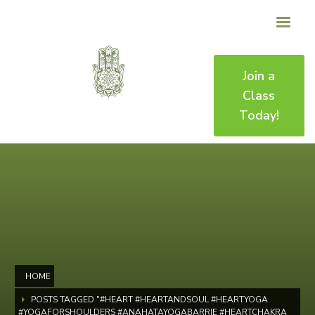
Join a
Class
Today!
HOME
POSTS TAGGED "#HEART #HEARTANDSOUL #HEARTYOGA
#YOGAFORSHOULDERS #ANAHATAYOGABARRIE #HEARTCHAKRA