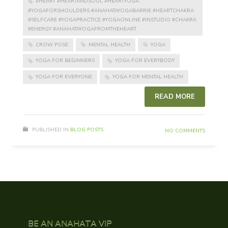
#HEART #HEARTANDSOUL #HEARTYOGA
#YOGAFORSHOULDERS #ANAHATAYOGABARRIE #HEARTCHAKRA
#SELFCARE #YOGAPRACTICE #YOGAONLINE #INSTUDIO #CHAKRA
#ENERGY #ANAHATAYOGAFROMTHEHEART
CROW POSE
MENTAL HEALTH
YOGA
YOGA FOR BEGINNERS
YOGA FOR EVERYBODY
YOGA FOR EVERYONE
YOGA FOR MENTAL HEALTH
READ MORE
PUBLISHED IN
BLOG POSTS
NO COMMENTS
BE AN ANAHATA VIP