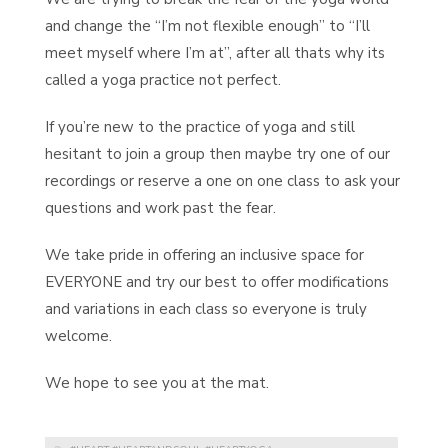
and change the “I’m not flexible enough” to “I’ll
meet myself where I’m at”, after all thats why its
called a yoga practice not perfect.
If you’re new to the practice of yoga and still
hesitant to join a group then maybe try one of our
recordings or reserve a one on one class to ask your
questions and work past the fear.
We take pride in offering an inclusive space for
EVERYONE and try our best to offer modifications
and variations in each class so everyone is truly
welcome.
We hope to see you at the mat.