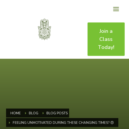
Join a
Class
Today!
HOME
BLOG
BLOG POSTS
FEELING UNMOTIVATED DURING THESE CHANGING TIMES? 😞