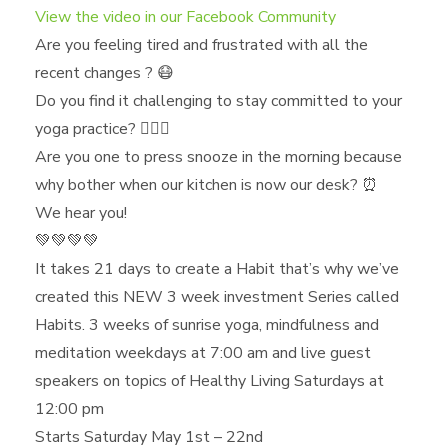
View the video in our Facebook Community
Are you feeling tired and frustrated with all the
recent changes ? 😷
Do you find it challenging to stay committed to your
yoga practice? 🧘🏿‍♀️
Are you one to press snooze in the morning because
why bother when our kitchen is now our desk? ⏰
We hear you!
💚💚💚💚
It takes 21 days to create a Habit that’s why we’ve
created this NEW 3 week investment Series called
Habits. 3 weeks of sunrise yoga, mindfulness and
meditation weekdays at 7:00 am and live guest
speakers on topics of Healthy Living Saturdays at
12:00 pm
Starts Saturday May 1st – 22nd