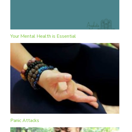
Your Mental Health is Essential
Panic Attacks