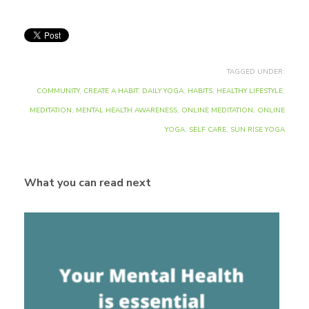
TAGGED UNDER:
COMMUNITY
,
CREATE A HABIT
,
DAILY YOGA
,
HABITS
,
HEALTHY LIFESTYLE
,
MEDITATION
,
MENTAL HEALTH AWARENESS
,
ONLINE MEDITATION
,
ONLINE
YOGA
,
SELF CARE
,
SUN RISE YOGA
What you can read next