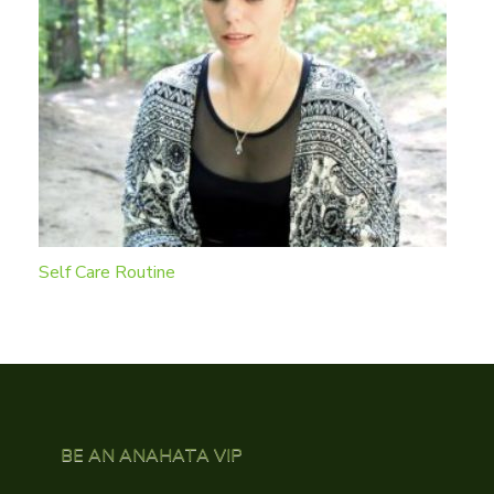
Self Care Routine
BE AN ANAHATA VIP