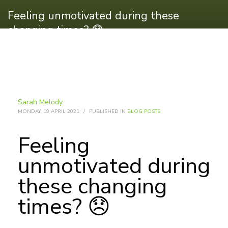
Feeling unmotivated during these
changing times? 😞
Sarah Melody
MONDAY, 19 APRIL 2021
/
PUBLISHED IN
BLOG POSTS
Feeling
unmotivated during
these changing
times? 😞