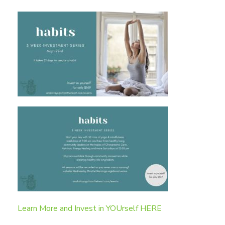
Learn More and Invest in YOUrself HERE