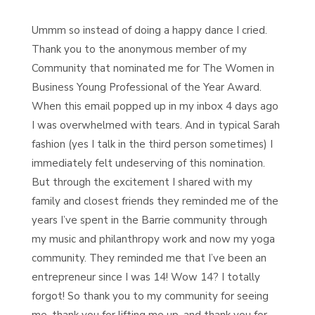
Ummm so instead of doing a happy dance I cried.
Thank you to the anonymous member of my
Community that nominated me for The Women in
Business Young Professional of the Year Award.
When this email popped up in my inbox 4 days ago
I was overwhelmed with tears. And in typical Sarah
fashion (yes I talk in the third person sometimes) I
immediately felt undeserving of this nomination.
But through the e
xcitement I shared with my
family and closest friends they reminded me of the
years I’ve spent in the Barrie community through
my music and philanthropy work and now my yoga
community. They reminded me that I’ve been an
entrepreneur since I was 14! Wow 14? I totally
forgot! So thank you to my community for seeing