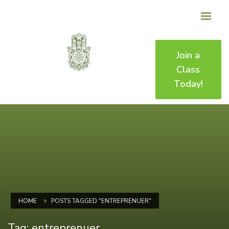
Join a
Class
Today!
HOME
POSTS TAGGED "ENTREPRENUER"
Tag: entreprenuer