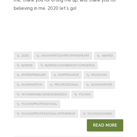
me, thank you for lifting me up, and thank you for
believing in me. 2020 let’s go!
2020
ANAHATAYOGAFROMTHEHEART
AWARD
BARRIE
BARRIECHAMBEROFCOMMERCE
ENTREPRENUER
HAPPYDANCE
MUSICIAN
NOMINATION
PROFESSIONAL
SONGWRITER
WOMENINBUSINESSAWARDS
YOUNG
YOUNGPROFESSIONAL
YOUNGPROFESSIONALOFTHEYEAR
YOUNGWOMEN
READ MORE