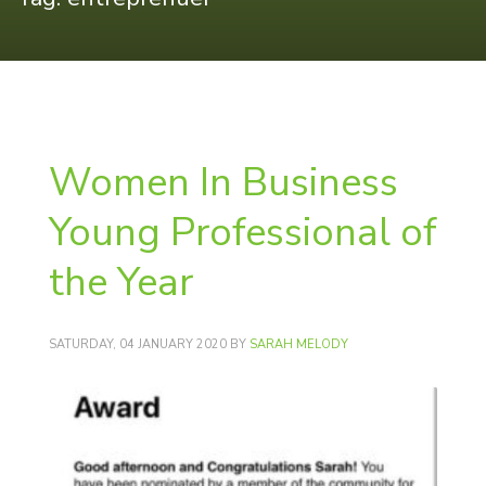
Women In Business
Young Professional of
the Year
SATURDAY, 04 JANUARY 2020
BY
SARAH MELODY