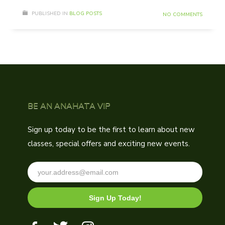
PUBLISHED IN
BLOG POSTS
NO COMMENTS
BE AN ANAHATA VIP
Sign up today to be the first to learn about new
classes, special offers and exciting new events.
Sign Up Today!