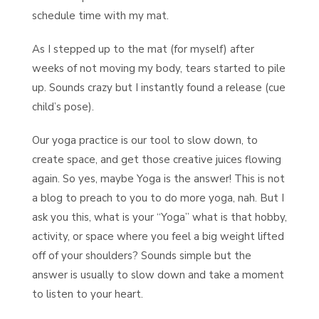
schedule time with my mat.
As I stepped up to the mat (for myself) after
weeks of not moving my body, tears started to pile
up. Sounds crazy but I instantly found a release (cue
child’s pose).
Our yoga practice is our tool to slow down, to
create space, and get those creative juices flowing
again. So yes, maybe Yoga is the answer! This is not
a blog to preach to you to do more yoga, nah. But I
ask you this, what is your “Yoga” what is that hobby,
activity, or space where you feel a big weight lifted
off of your shoulders? Sounds simple but the
answer is usually to slow down and take a moment
to listen to your heart.