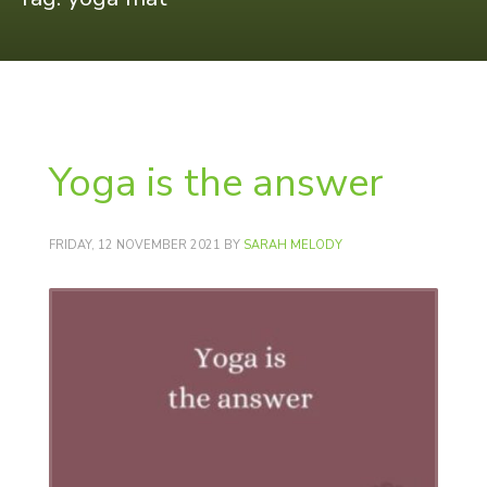
Yoga is the answer
FRIDAY, 12 NOVEMBER 2021
BY
SARAH MELODY