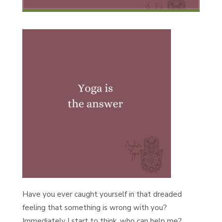
Have you ever caught yourself in that dreaded
feeling that something is wrong with you?
Immediately I start to think, who can help me?