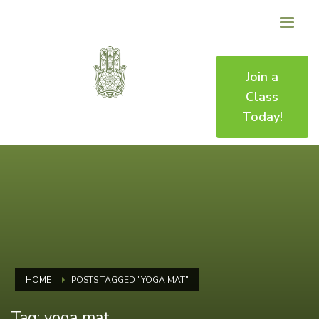
Join a
Class
Today!
HOME
POSTS TAGGED "YOGA MAT"
Tag: yoga mat