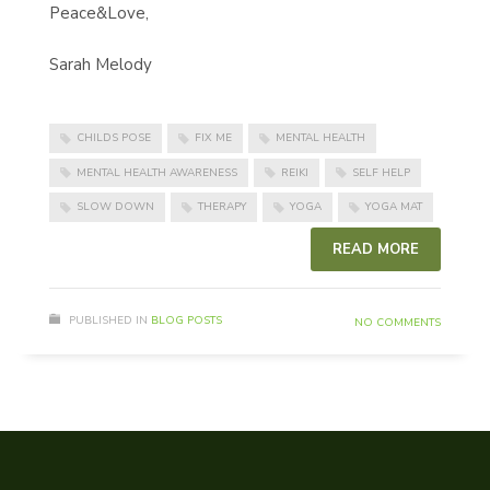
Peace&Love,
Sarah Melody
CHILDS POSE
FIX ME
MENTAL HEALTH
MENTAL HEALTH AWARENESS
REIKI
SELF HELP
SLOW DOWN
THERAPY
YOGA
YOGA MAT
READ MORE
PUBLISHED IN
BLOG POSTS
NO COMMENTS