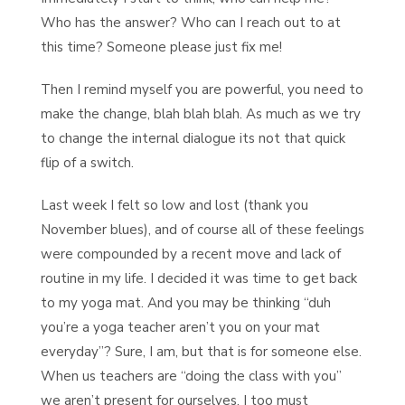
Who has the answer? Who can I reach out to at
this time? Someone please just fix me!
Then I remind myself you are powerful, you need to
make the change, blah blah blah. As much as we try
to change the internal dialogue its not that quick
flip of a switch.
Last week I felt so low and lost (thank you
November blues), and of course all of these feelings
were compounded by a recent move and lack of
routine in my life. I decided it was time to get back
to my yoga mat. And you may be thinking “duh
you’re a yoga teacher aren’t you on your mat
everyday”? Sure, I am, but that is for someone else.
When us teachers are “doing the class with you”
we aren’t present for ourselves. I too must