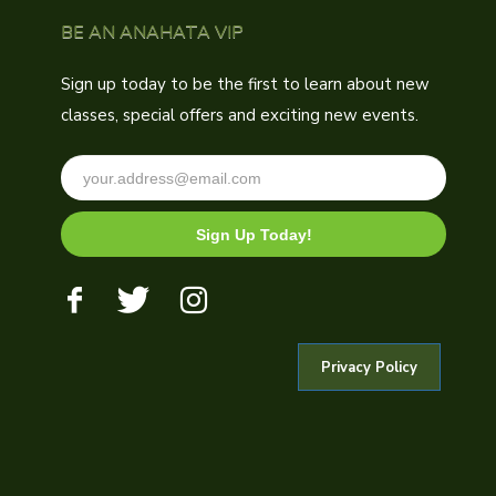
BE AN ANAHATA VIP
Sign up today to be the first to learn about new
classes, special offers and exciting new events.
Sign Up Today!
Privacy Policy