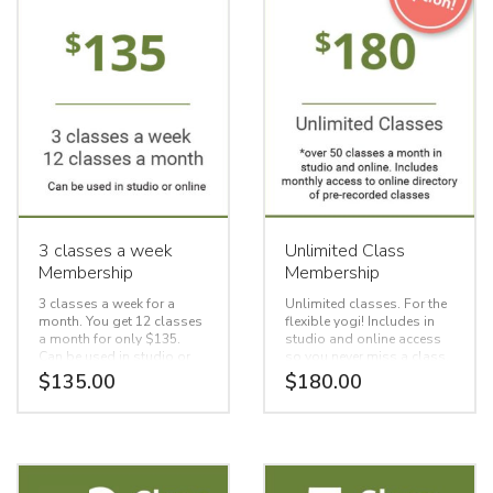
3 classes a week
Unlimited Class
Membership
Membership
3 classes a week for a
Unlimited classes. For the
month. You get 12 classes
flexible yogi! Includes in
a month for only $135.
studio and online access
Can be used in studio or
so you never miss a class.
online
BONUS, access to our
$
135.00
$
180.00
online directory of over 100
record recorded classes to
choose from!