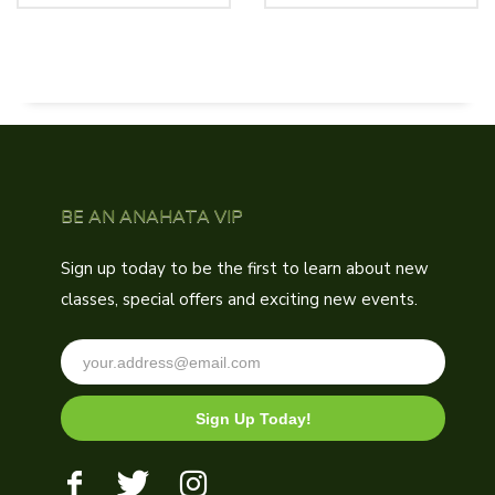
was:
is:
$250.00.
$180.00.
BE AN ANAHATA VIP
Sign up today to be the first to learn about new
classes, special offers and exciting new events.
Sign Up Today!