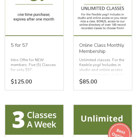
5 for 57
Online Class Monthly
Membership
Intro Offer for NEW
Unlimited classes. For the
members. Five (5) Classes
flexible yogi! Includes in
for only $57.
studio and online access
so you never miss a class.
BONUS, access to our
$
125.00
$
85.00
One time purchase.
online directory of over 100
Expires after one month
record recorded classes to
choose from!