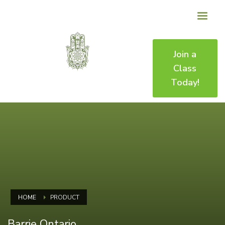
Join a
Class
Today!
HOME
PRODUCT
Barrie Ontario