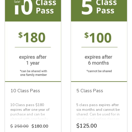
Sale!
10 Class Pass
5 Class Pass
10 Class pass $180
5 class pass expires after
expires after one year of
six months and cannot be
purchase and can be
shared. Can be used for in
shared with one family
studio and online classes.
member.
Original
Current
$
125.00
$
250.00
$
180.00
price
price