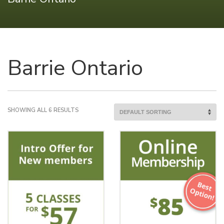
Barrie Ontario
SHOWING ALL 6 RESULTS